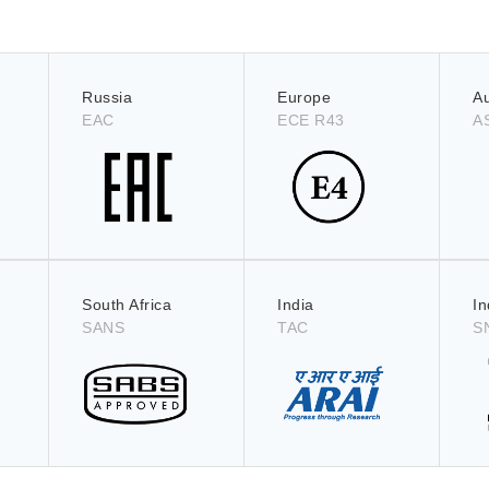
Russia
Europe
Au
EAC
ECE R43
A
South Africa
India
I
SANS
TAC
S