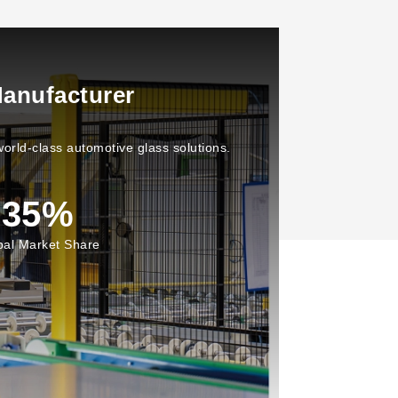
anufacturer
orld-class automotive glass solutions.
35
%
bal Market Share