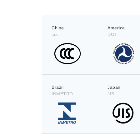
China
America
ccc
DOT
Brazil
Japan
INMETRO
JIS