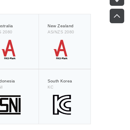
stralia
New Zealand
S 2080
AS/NZS 2080
ndonesia
South Korea
NI
KC