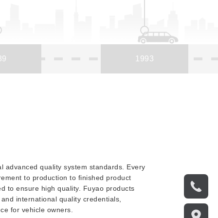
89
1993
nal advanced quality system standards. Every
ement to production to finished product
led to ensure high quality. Fuyao products
and international quality credentials,
nce for vehicle owners.