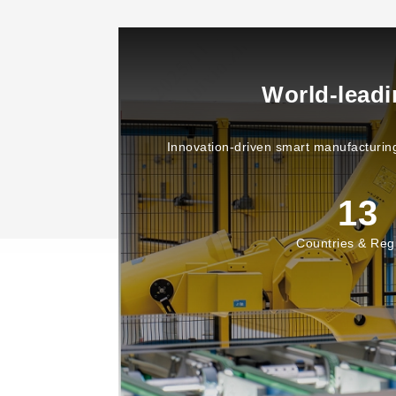
World-lead
Innovation-driven smart manufacturing
13
Countries & Reg