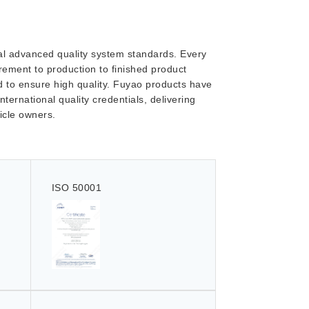
onal advanced quality system standards. Every
ement to production to finished product
ed to ensure high quality. Fuyao products have
nternational quality credentials, delivering
hicle owners.
ISO 50001