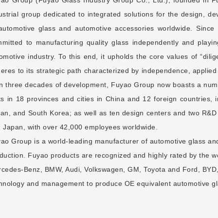
ustrial group dedicated to integrated solutions for the design, 
automotive glass and automotive accessories worldwide. Since
mitted to manufacturing quality glass independently and playing
omotive industry. To this end, it upholds the core values of “dilig
eres to its strategic path characterized by independence, applie
n three decades of development, Fuyao Group now boasts a num
ts in 18 provinces and cities in China and 12 foreign countries,
an, and South Korea; as well as ten design centers and two R&D 
 Japan, with over 42,000 employees worldwide.
ao Group is a world-leading manufacturer of automotive glass and
duction. Fuyao products are recognized and highly rated by the 
cedes-Benz, BMW, Audi, Volkswagen, GM, Toyota and Ford, BYD,
hnology and management to produce OE equivalent automotive gla