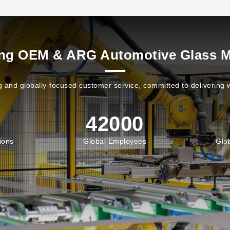
ing OEM & ARG Automotive Glass M
 and globally-focused customer service, committed to delivering w
42000
ions
Global Employees
Glo