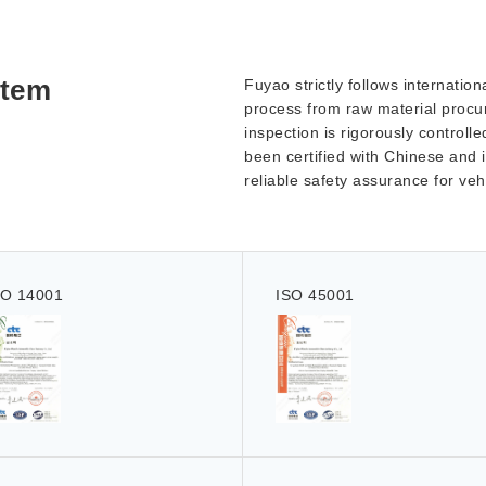
stem
Fuyao strictly follows internati
process from raw material procur
inspection is rigorously controll
been certified with Chinese and i
reliable safety assurance for ve
SO 14001
ISO 45001