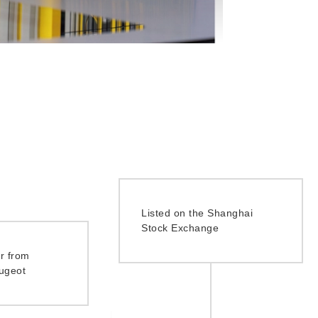
Listed on the Shanghai
Stock Exchange
r from
ugeot