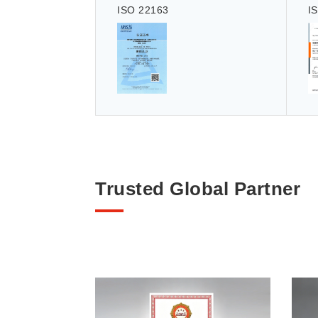
ISO 22163
I
Trusted Global Partner