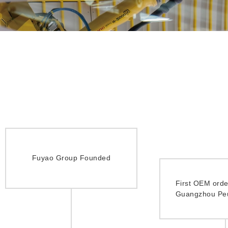
Fuyao Group Founded
First OEM orde
Guangzhou Pe