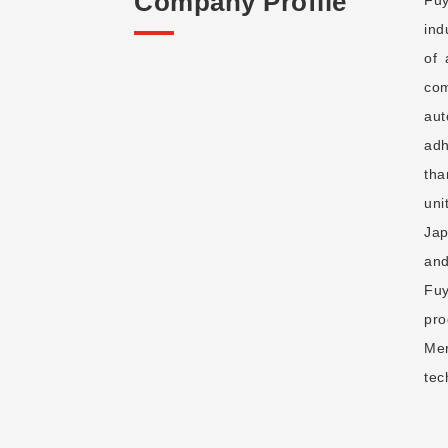
Company Profile
ind
of 
com
aut
adh
tha
uni
Jap
and
Fuy
pro
Mer
tec