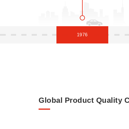
1976
Global Product Quality C