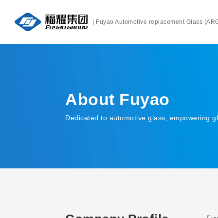
| Fuyao Automotive replacement Glass (AR
About Fuyao
Dedicated to automotive glass, empowering g
About Fuyao
Fuy