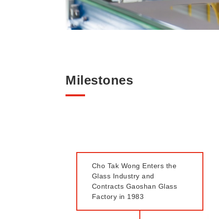
Milestones
Cho Tak Wong Enters the
Glass Industry and
Contracts Gaoshan Glass
Factory in 1983