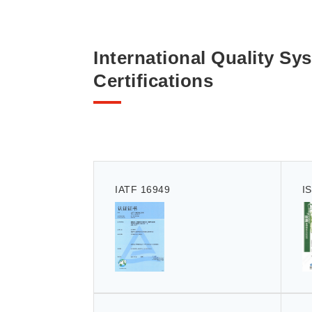
International Quality Sy
Certifications
IATF 16949
I