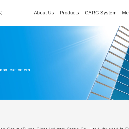
About Us
Products
CARG System
Me
G)
lobal customers
ao Group (Fuyao Glass Industry Group Co., Ltd.), founded in Fuz