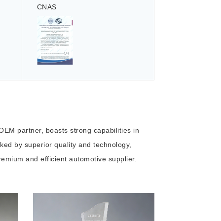
CNAS
EM partner, boasts strong capabilities in
ed by superior quality and technology,
emium and efficient automotive supplier.