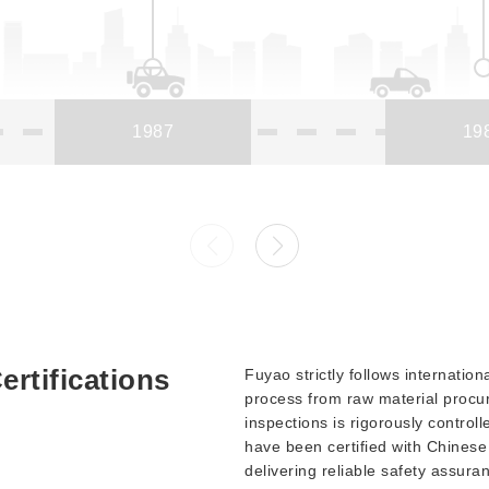
1987
19
ertifications
Fuyao strictly follows internatio
process from raw material procur
inspections is rigorously control
have been certified with Chinese 
delivering reliable safety assura