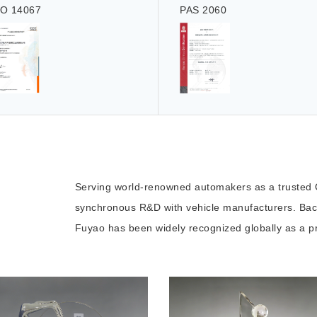
SO 14067
PAS 2060
Serving world-renowned automakers as a trusted O
synchronous R&D with vehicle manufacturers. Back
Fuyao has been widely recognized globally as a pr