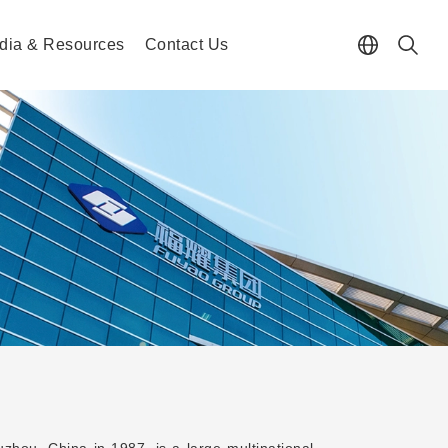
dia & Resources
Contact Us
hou, China in 1987, is a large multinational