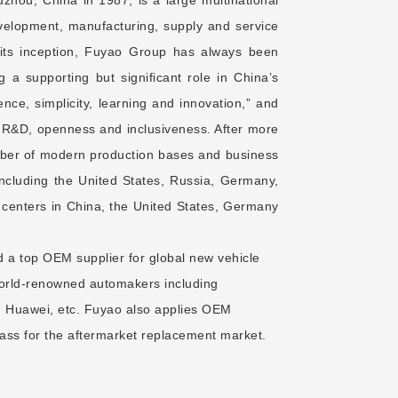
development, manufacturing, supply and service
 its inception, Fuyao Group has always been
 a supporting but significant role in China’s
ence, simplicity, learning and innovation,” and
d R&D, openness and inclusiveness. After more
ber of modern production bases and business
 including the United States, Russia, Germany,
centers in China, the United States, Germany
 a top OEM supplier for global new vehicle
world-renowned automakers including
 Huawei, etc. Fuyao also applies OEM
ss for the aftermarket replacement market.