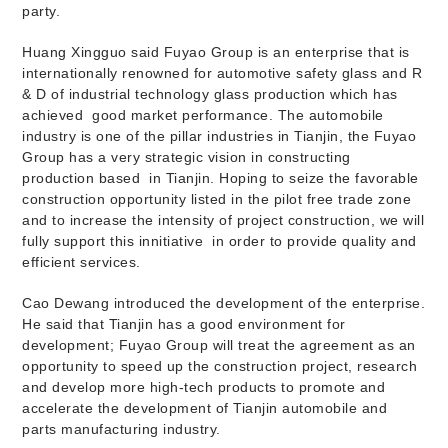
party.
Huang Xingguo said Fuyao Group is an enterprise that is
internationally renowned for automotive safety glass and R
& D of industrial technology glass production which has
achieved
good market performance. The automobile
industry is one of the pillar industries in Tianjin, the Fuyao
Group has a very strategic vision in constructing
production based
in Tianjin. Hoping to seize the favorable
construction opportunity listed in the pilot free trade zone
and to increase the intensity of project construction, we will
fully support this innitiative
in order to provide quality and
efficient services.
Cao Dewang introduced the development of the enterprise.
He said that Tianjin has a good environment for
development; Fuyao Group will treat the agreement as an
opportunity to speed up the construction project, research
and develop more high-tech products to promote and
accelerate the development of Tianjin automobile and
parts manufacturing industry.