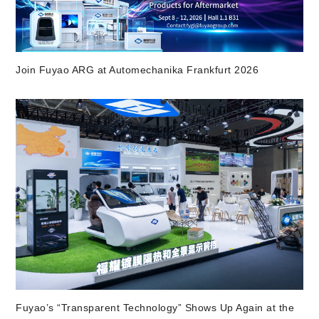
Join Fuyao ARG at Automechanika Frankfurt 2026
Fuyao’s “Transparent Technology” Shows Up Again at the