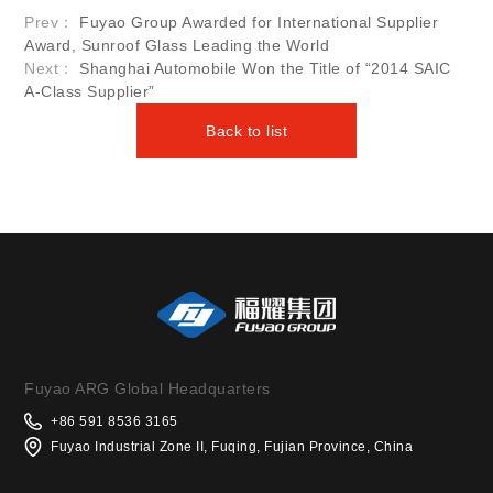
Prev：
Fuyao Group Awarded for International Supplier
Award, Sunroof Glass Leading the World
Next：
Shanghai Automobile Won the Title of “2014 SAIC
A-Class Supplier”
Back to list
Fuyao ARG Global Headquarters
+86 591 8536 3165
Fuyao Industrial Zone II, Fuqing, Fujian Province, China