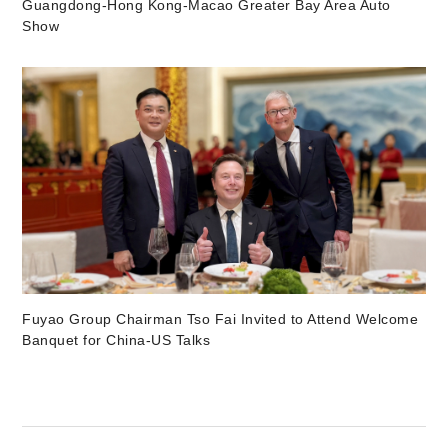
Guangdong-Hong Kong-Macao Greater Bay Area Auto
Show
Fuyao Group Chairman Tso Fai Invited to Attend Welcome
Banquet for China-US Talks