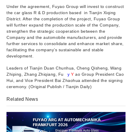
Under the agreement, Fuyao Group will invest to construct
the car glass R & D production based
in Tianjin Xiqing
District. After the completion of the project, Fuyao Group
will further expand the production scale of the Company,
strengthen the strategic cooperation between the
Company and the automobile manufacturers, and provide
further services to consolidate and enhance market share,
facilitating the company’s sustainable and stable
development.
Leaders of Tianjin Duan Chunhua, Cheng Qisheng, Wang
Zhiping, Zhang Zhiqiang, Fu
y
Y
ao Group President Cao
Hui, and Vice President Bai Zhaohua attended the signing
ceremony. (Original Publish / Tianjin Daily)
Related News