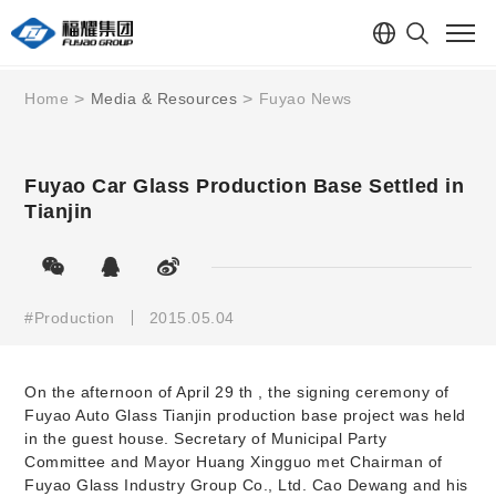
Home
Media & Resources
Fuyao News
Fuyao Car Glass Production Base Settled in
Tianjin
#Production
2015.05.04
On the afternoon of April 29
th
, the signing ceremony of
Fuyao Auto Glass Tianjin production base project was held
in the guest house. Secretary of Municipal Party
Committee and Mayor Huang Xingguo met Chairman of
Fuyao Glass Industry Group Co., Ltd. Cao Dewang and his