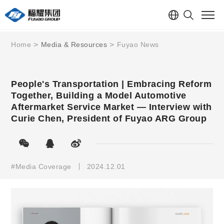
Home
Media & Resources
Fuyao News
People's Transportation | Embracing Reform
Together, Building a Model Automotive
Aftermarket Service Market — Interview with
Curie Chen, President of Fuyao ARG Group
#Media Coverage
2024.12.01