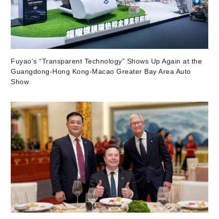
Fuyao’s “Transparent Technology” Shows Up Again at the
Guangdong-Hong Kong-Macao Greater Bay Area Auto
Show