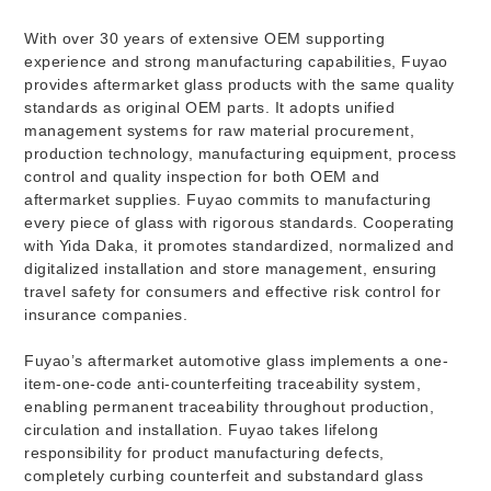
With over 30 years of extensive OEM supporting
experience and strong manufacturing capabilities, Fuyao
provides aftermarket glass products with the same quality
standards as original OEM parts. It adopts unified
management systems for raw material procurement,
production technology, manufacturing equipment, process
control and quality inspection for both OEM and
aftermarket supplies. Fuyao commits to manufacturing
every piece of glass with rigorous standards. Cooperating
with Yida Daka, it promotes standardized, normalized and
digitalized installation and store management, ensuring
travel safety for consumers and effective risk control for
insurance companies.
Fuyao’s aftermarket automotive glass implements a one-
item-one-code anti-counterfeiting traceability system,
enabling permanent traceability throughout production,
circulation and installation. Fuyao takes lifelong
responsibility for product manufacturing defects,
completely curbing counterfeit and substandard glass