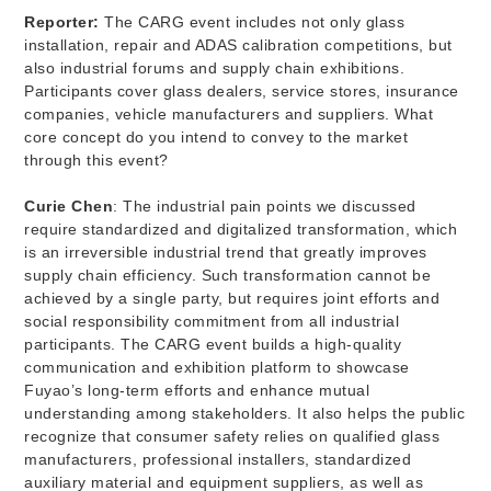
Reporter:
The CARG event includes not only glass
installation, repair and ADAS calibration competitions, but
also industrial forums and supply chain exhibitions.
Participants cover glass dealers, service stores, insurance
companies, vehicle manufacturers and suppliers. What
core concept do you intend to convey to the market
through this event?
Curie Chen
: The industrial pain points we discussed
require standardized and digitalized transformation, which
is an irreversible industrial trend that greatly improves
supply chain efficiency. Such transformation cannot be
achieved by a single party, but requires joint efforts and
social responsibility commitment from all industrial
participants. The CARG event builds a high-quality
communication and exhibition platform to showcase
Fuyao’s long-term efforts and enhance mutual
understanding among stakeholders. It also helps the public
recognize that consumer safety relies on qualified glass
manufacturers, professional installers, standardized
auxiliary material and equipment suppliers, as well as