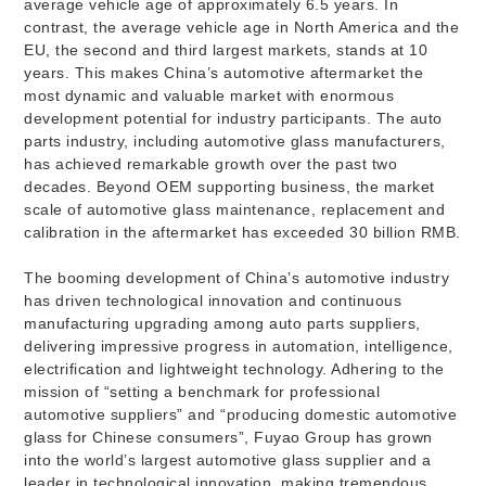
average vehicle age of approximately 6.5 years. In
contrast, the average vehicle age in North America and the
EU, the second and third largest markets, stands at 10
years. This makes China’s automotive aftermarket the
most dynamic and valuable market with enormous
development potential for industry participants. The auto
parts industry, including automotive glass manufacturers,
has achieved remarkable growth over the past two
decades. Beyond OEM supporting business, the market
scale of automotive glass maintenance, replacement and
calibration in the aftermarket has exceeded 30 billion RMB.
The booming development of China’s automotive industry
has driven technological innovation and continuous
manufacturing upgrading among auto parts suppliers,
delivering impressive progress in automation, intelligence,
electrification and lightweight technology. Adhering to the
mission of “setting a benchmark for professional
automotive suppliers” and “producing domestic automotive
glass for Chinese consumers”, Fuyao Group has grown
into the world’s largest automotive glass supplier and a
leader in technological innovation, making tremendous