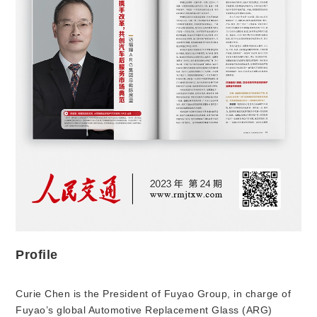
Profile
Curie Chen is the President of Fuyao Group, in charge of
Fuyao’s global Automotive Replacement Glass (ARG)