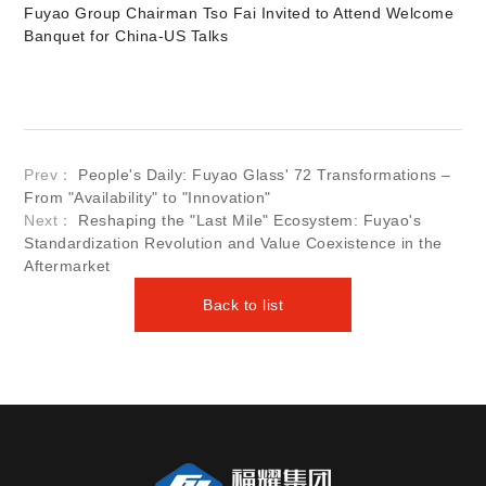
Fuyao Group Chairman Tso Fai Invited to Attend Welcome
Banquet for China-US Talks
Prev：
People's Daily: Fuyao Glass' 72 Transformations –
From "Availability" to "Innovation"
Next：
Reshaping the "Last Mile" Ecosystem: Fuyao's
Standardization Revolution and Value Coexistence in the
Aftermarket
Back to list