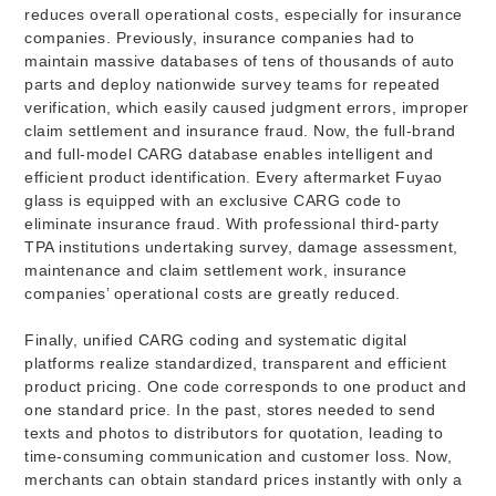
reduces overall operational costs, especially for insurance
companies. Previously, insurance companies had to
maintain massive databases of tens of thousands of auto
parts and deploy nationwide survey teams for repeated
verification, which easily caused judgment errors, improper
claim settlement and insurance fraud. Now, the full-brand
and full-model CARG database enables intelligent and
efficient product identification. Every aftermarket Fuyao
glass is equipped with an exclusive CARG code to
eliminate insurance fraud. With professional third-party
TPA institutions undertaking survey, damage assessment,
maintenance and claim settlement work, insurance
companies’ operational costs are greatly reduced.
Finally, unified CARG coding and systematic digital
platforms realize standardized, transparent and efficient
product pricing. One code corresponds to one product and
one standard price. In the past, stores needed to send
texts and photos to distributors for quotation, leading to
time-consuming communication and customer loss. Now,
merchants can obtain standard prices instantly with only a