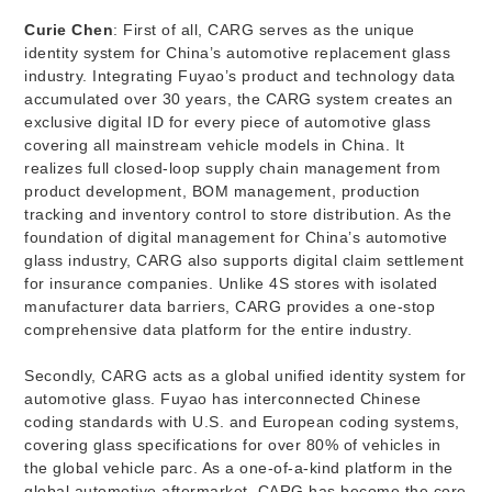
Curie Chen
: First of all, CARG serves as the unique
identity system for China’s automotive replacement glass
industry. Integrating Fuyao’s product and technology data
accumulated over 30 years, the CARG system creates an
exclusive digital ID for every piece of automotive glass
covering all mainstream vehicle models in China. It
realizes full closed-loop supply chain management from
product development, BOM management, production
tracking and inventory control to store distribution. As the
foundation of digital management for China’s automotive
glass industry, CARG also supports digital claim settlement
for insurance companies. Unlike 4S stores with isolated
manufacturer data barriers, CARG provides a one-stop
comprehensive data platform for the entire industry.
Secondly, CARG acts as a global unified identity system for
automotive glass. Fuyao has interconnected Chinese
coding standards with U.S. and European coding systems,
covering glass specifications for over 80% of vehicles in
the global vehicle parc. As a one-of-a-kind platform in the
global automotive aftermarket, CARG has become the core