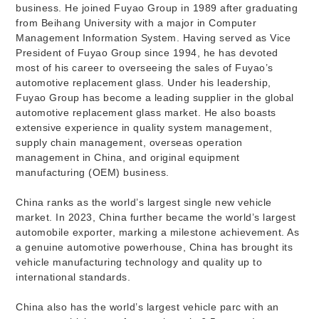
business. He joined Fuyao Group in 1989 after graduating
from Beihang University with a major in Computer
Management Information System. Having served as Vice
President of Fuyao Group since 1994, he has devoted
most of his career to overseeing the sales of Fuyao’s
automotive replacement glass. Under his leadership,
Fuyao Group has become a leading supplier in the global
automotive replacement glass market. He also boasts
extensive experience in quality system management,
supply chain management, overseas operation
management in China, and original equipment
manufacturing (OEM) business.
China ranks as the world’s largest single new vehicle
market. In 2023, China further became the world’s largest
automobile exporter, marking a milestone achievement. As
a genuine automotive powerhouse, China has brought its
vehicle manufacturing technology and quality up to
international standards.
China also has the world’s largest vehicle parc with an