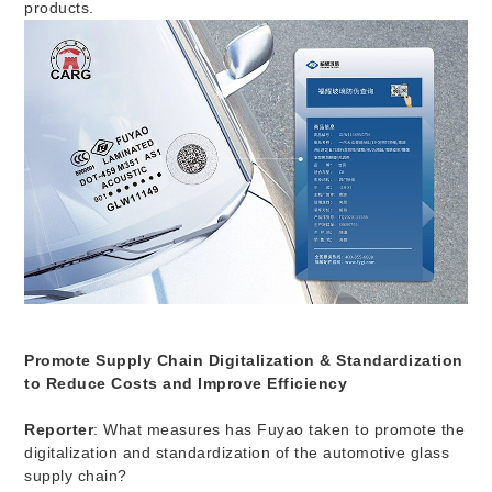
products.
Promote Supply Chain Digitalization & Standardization
to Reduce Costs and Improve Efficiency
Reporter
: What measures has Fuyao taken to promote the
digitalization and standardization of the automotive glass
supply chain?