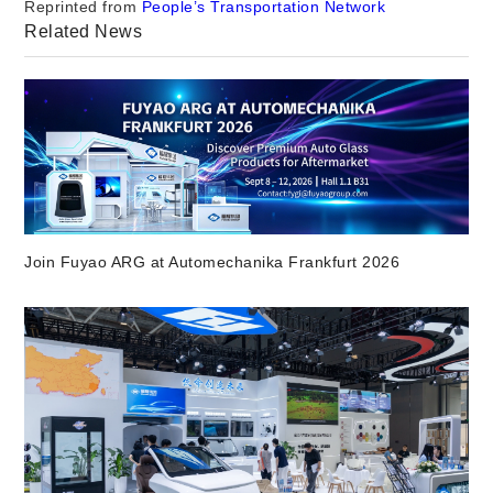
Reprinted from
People’s Transportation Network
Related News
Join Fuyao ARG at Automechanika Frankfurt 2026