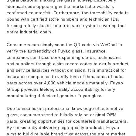
identical code appearing in the market afterwards is
confirmed counterfeit. Furthermore, the traceability code is
bound with certified store numbers and technician IDs,
forming a fully closed-loop traceable system covering the
entire industrial chain.
Consumers can simply scan the QR code via WeChat to
verify the authenticity of Fuyao glass. Insurance
companies can trace corresponding stores, technicians
and suppliers through claim record codes to clarify product
and service liabilities without omission. It is impractical for
insurance companies to verify tens of thousands of auto
parts across over 4,000 vehicle models manually. Fuyao
Group provides lifelong quality accountability for any
manufacturing defects of genuine Fuyao glass.
Due to insufficient professional knowledge of automotive
glass, consumers tend to blindly rely on original OEM
parts, creating opportunities for counterfeit manufacturers.
By consistently delivering high-quality products, Fuyao
aims to build reliable brand trust across the entire market.