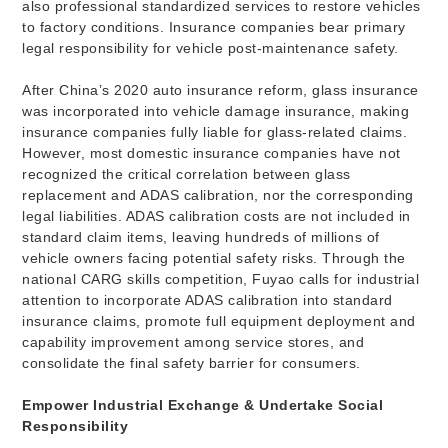
also professional standardized services to restore vehicles
to factory conditions. Insurance companies bear primary
legal responsibility for vehicle post-maintenance safety.
After China’s 2020 auto insurance reform, glass insurance
was incorporated into vehicle damage insurance, making
insurance companies fully liable for glass-related claims.
However, most domestic insurance companies have not
recognized the critical correlation between glass
replacement and ADAS calibration, nor the corresponding
legal liabilities. ADAS calibration costs are not included in
standard claim items, leaving hundreds of millions of
vehicle owners facing potential safety risks. Through the
national CARG skills competition, Fuyao calls for industrial
attention to incorporate ADAS calibration into standard
insurance claims, promote full equipment deployment and
capability improvement among service stores, and
consolidate the final safety barrier for consumers.
Empower Industrial Exchange & Undertake Social
Responsibility