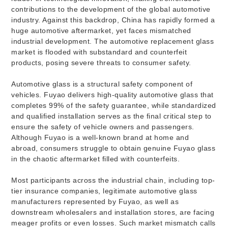
contributions to the development of the global automotive
industry. Against this backdrop, China has rapidly formed a
huge automotive aftermarket, yet faces mismatched
industrial development. The automotive replacement glass
market is flooded with substandard and counterfeit
products, posing severe threats to consumer safety.
Automotive glass is a structural safety component of
vehicles. Fuyao delivers high-quality automotive glass that
completes 99% of the safety guarantee, while standardized
and qualified installation serves as the final critical step to
ensure the safety of vehicle owners and passengers.
Although Fuyao is a well-known brand at home and
abroad, consumers struggle to obtain genuine Fuyao glass
in the chaotic aftermarket filled with counterfeits.
Most participants across the industrial chain, including top-
tier insurance companies, legitimate automotive glass
manufacturers represented by Fuyao, as well as
downstream wholesalers and installation stores, are facing
meager profits or even losses. Such market mismatch calls