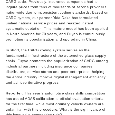
CARG code. Previously, insurance companies had to
inquire prices from tens of thousands of service providers
nationwide due to inconsistent coding standards. Based on
CARG system, our partner Yida Daka has formulated
unified national service prices and realized instant
systematic quotation. This mature model has been applied
in North America for 70 years, and Fuyao is continuously
promoting its popularization and upgrading in China.
In short, the CARG coding system serves as the
fundamental infrastructure of the automotive glass supply
chain. Fuyao promotes the popularization of CARG among
industrial partners including insurance companies,
distributors, service stores and peer enterprises, helping
the entire industry improve digital management efficiency
and achieve iterative progress.
Reporter
: This year’s automotive glass skills competition
has added ADAS calibration to official evaluation criteria
for the first time, while most ordinary vehicle owners are
unfamiliar with this procedure. What is the significance of
this innovative competition rule?