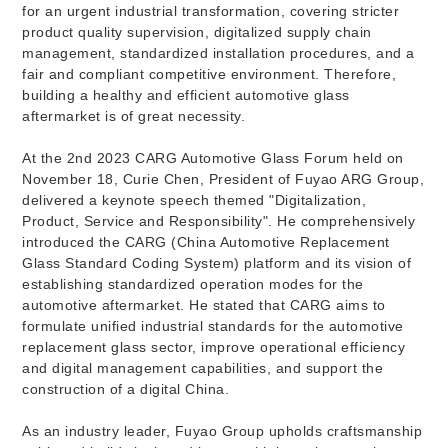
for an urgent industrial transformation, covering stricter
product quality supervision, digitalized supply chain
management, standardized installation procedures, and a
fair and compliant competitive environment. Therefore,
building a healthy and efficient automotive glass
aftermarket is of great necessity.
At the 2nd 2023 CARG Automotive Glass Forum held on
November 18, Curie Chen, President of Fuyao ARG Group,
delivered a keynote speech themed "Digitalization,
Product, Service and Responsibility". He comprehensively
introduced the CARG (China Automotive Replacement
Glass Standard Coding System) platform and its vision of
establishing standardized operation modes for the
automotive aftermarket. He stated that CARG aims to
formulate unified industrial standards for the automotive
replacement glass sector, improve operational efficiency
and digital management capabilities, and support the
construction of a digital China.
As an industry leader, Fuyao Group upholds craftsmanship