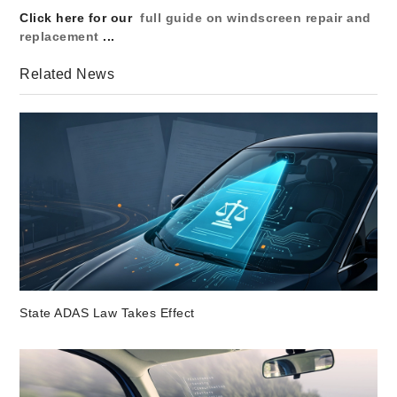
Click here for our
full guide on windscreen repair and
replacement
...
Related News
State ADAS Law Takes Effect