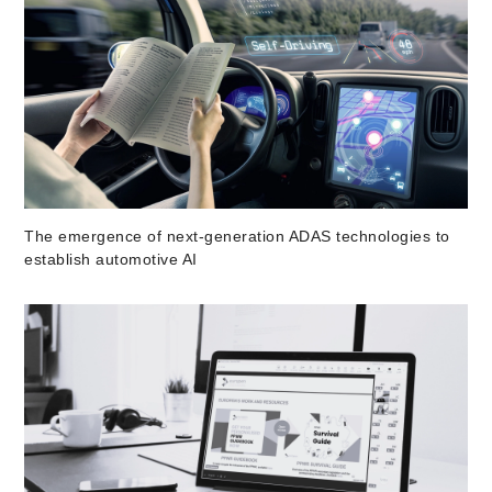
The emergence of next-generation ADAS technologies to
establish automotive AI