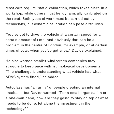
Most cars require ‘static’ calibration, which takes place in a
workshop, while others must be ‘dynamically’ calibrated on
the road. Both types of work must be carried out by
technicians, but dynamic calibration can pose difficulties.
“You’ve got to drive the vehicle at a certain speed for a
certain amount of time, and obviously that can be a
problem in the centre of London, for example, or at certain
times of year, when you’ve got snow,” Davies explained.
He also warned smaller windscreen companies may
struggle to keep pace with technological developments.
“The challenge is understanding what vehicle has what
ADAS system fitted,” he added.
Autoglass has “an army” of people creating an internal
database, but Davies warned: “For a small organisation or
a one-man band, how are they going to stay on top of what
needs to be done, let alone the investment in the
technology?”