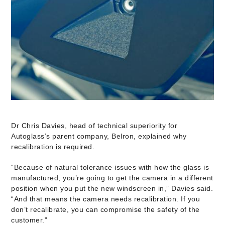
Dr Chris Davies, head of technical superiority for
Autoglass’s parent company, Belron, explained why
recalibration is required.
“Because of natural tolerance issues with how the glass is
manufactured, you’re going to get the camera in a different
position when you put the new windscreen in,” Davies said.
“And that means the camera needs recalibration. If you
don’t recalibrate, you can compromise the safety of the
customer.”