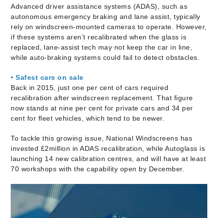
Advanced driver assistance systems (ADAS), such as
autonomous emergency braking and lane assist, typically
rely on windscreen-mounted cameras to operate. However,
if these systems aren’t recalibrated when the glass is
replaced, lane-assist tech may not keep the car in line,
while auto-braking systems could fail to detect obstacles.
• Safest cars on sale
Back in 2015, just one per cent of cars required
recalibration after windscreen replacement. That figure
now stands at nine per cent for private cars and 34 per
cent for fleet vehicles, which tend to be newer.
To tackle this growing issue, National Windscreens has
invested £2million in ADAS recalibration, while Autoglass is
launching 14 new calibration centres, and will have at least
70 workshops with the capability open by December.