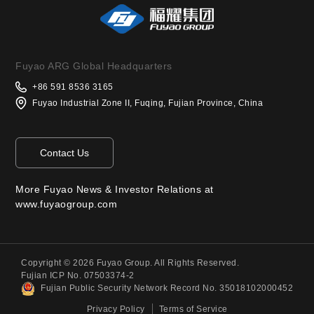
Fuyao ARG Global Headquarters
+86 591 8536 3165
Fuyao Industrial Zone II, Fuqing, Fujian Province, China
Contact Us
More Fuyao News & Investor Relations at
www.fuyaogroup.com
Copyright © 2026 Fuyao Group. All Rights Reserved.
Fujian ICP No. 07503374-2
Fujian Public Security Network Record No. 35018102000452
Privacy Policy
Terms of Service