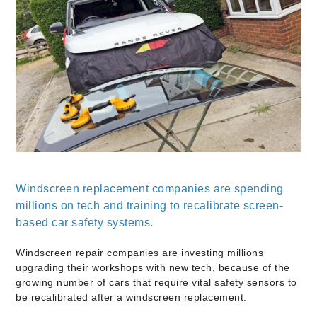
Windscreen replacement companies are spending
millions on tech and training to recalibrate screen-
based car safety systems.
Windscreen repair companies are investing millions
upgrading their workshops with new tech, because of the
growing number of cars that require vital safety sensors to
be recalibrated after a windscreen replacement.