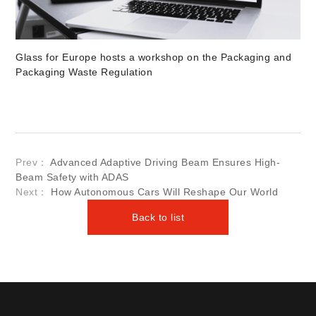
Glass for Europe hosts a workshop on the Packaging and
Packaging Waste Regulation
Prev：
Advanced Adaptive Driving Beam Ensures High-
Beam Safety with ADAS
Next：
How Autonomous Cars Will Reshape Our World
Back to list