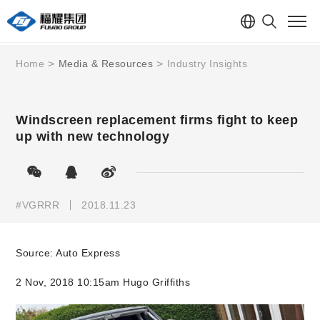
Home
Media & Resources
Industry Insights
Windscreen replacement firms fight to keep
up with new technology
#VGRRR
2018.11.23
Source: Auto Express
2 Nov, 2018 10:15am Hugo Griffiths