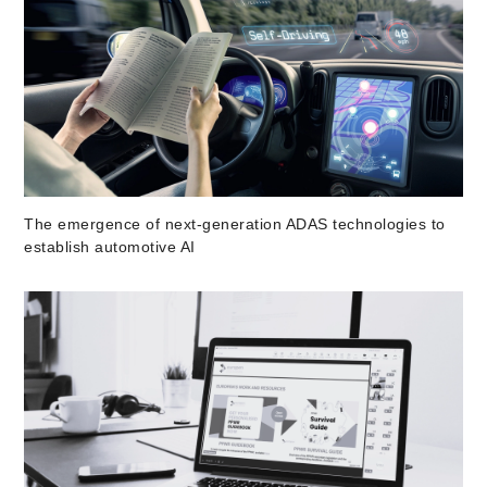
The emergence of next-generation ADAS technologies to
establish automotive AI