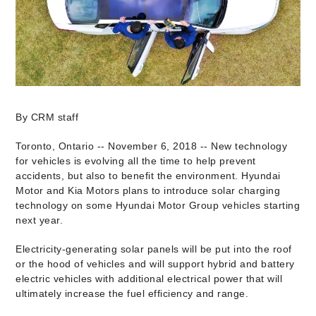
By CRM staff
Toronto, Ontario -- November 6, 2018 -- New technology
for vehicles is evolving all the time to help prevent
accidents, but also to benefit the environment. Hyundai
Motor and Kia Motors plans to introduce solar charging
technology on some Hyundai Motor Group vehicles starting
next year.
Electricity-generating solar panels will be put into the roof
or the hood of vehicles and will support hybrid and battery
electric vehicles with additional electrical power that will
ultimately increase the fuel efficiency and range.