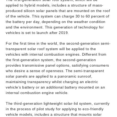
applied to hybrid models, includes a structure of mass-
produced silicon solar panels that are mounted on the roof
of the vehicle. This system can charge 30 to 60 percent of
the battery per day, depending on the weather condition
and the environment. This generation of technology for
vehicles is set to launch after 2019.
For the first time in the world, the second-generation semi-
transparent solar roof system will be applied to the
vehicles with internal combustion engines. Different from
the first-generation system, the second-generation
provides transmissive panel options, satisfying consumers
who desire a sense of openness. The semi-transparent
solar panels are applied to a panoramic sunroof,
maintaining transparency whilst charging an electric
vehicle’s battery or an additional battery mounted on an
internal combustion engine vehicle.
The third-generation lightweight solar-lid system, currently
in the process of pilot study for applying to eco-friendly
vehicle models, includes a structure that mounts solar