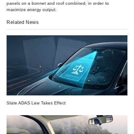
panels on a bonnet and roof combined, in order to
maximize energy output.
Related News
State ADAS Law Takes Effect