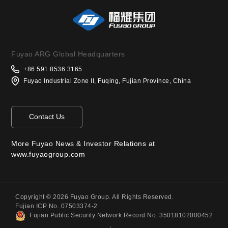
Fuyao ARG Global Headquarters
+86 591 8536 3165
Fuyao Industrial Zone II, Fuqing, Fujian Province, China
Contact Us
More Fuyao News & Investor Relations at
www.fuyaogroup.com
Copyright © 2026 Fuyao Group. All Rights Reserved.
Fujian ICP No. 07503374-2
Fujian Public Security Network Record No. 35018102000452