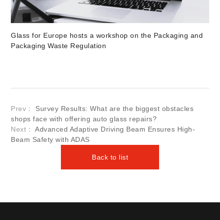
Glass for Europe hosts a workshop on the Packaging and
Packaging Waste Regulation
Prev：
Survey Results: What are the biggest obstacles
shops face with offering auto glass repairs?
Next：
Advanced Adaptive Driving Beam Ensures High-
Beam Safety with ADAS
Back to list