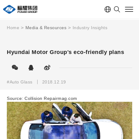
Home
Media & Resources
Industry Insights
Hyundai Motor Group's eco-friendly plans
#Auto Glass
2018.12.19
Source:
Collision Repairmag.com