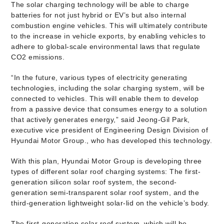
The solar charging technology will be able to charge
batteries for not just hybrid or EV’s but also internal
combustion engine vehicles. This will ultimately contribute
to the increase in vehicle exports, by enabling vehicles to
adhere to global-scale environmental laws that regulate
CO2 emissions.
“In the future, various types of electricity generating
technologies, including the solar charging system, will be
connected to vehicles. This will enable them to develop
from a passive device that consumes energy to a solution
that actively generates energy,” said Jeong-Gil Park,
executive vice president of Engineering Design Division of
Hyundai Motor Group., who has developed this technology.
With this plan, Hyundai Motor Group is developing three
types of different solar roof charging systems: The first-
generation silicon solar roof system, the second-
generation semi-transparent solar roof system, and the
third-generation lightweight solar-lid on the vehicle’s body.
The first-generation solar roof system, which will be